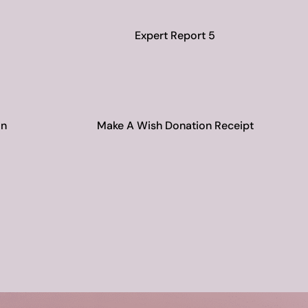
Expert Report 5
on
Make A Wish Donation Receipt