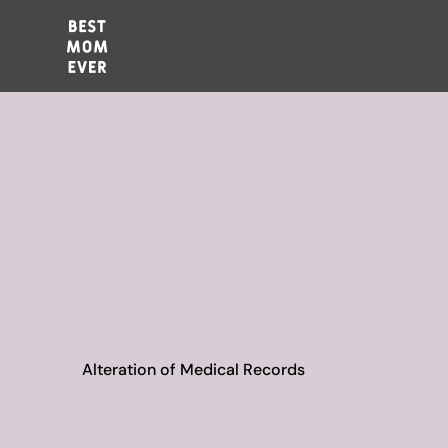
Alteration of Medical Records