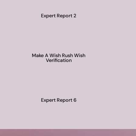
Expert Report 2
Make A Wish Rush Wish
Verification
Expert Report 6