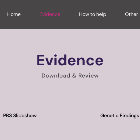
Home
Evidence
How to help
Other 
Evidence
Download & Review
PBS Slideshow
Genetic Findings