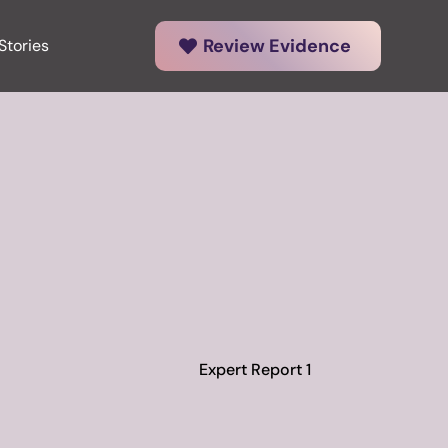
Review Evidence
Stories
Expert Report 1