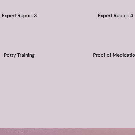
Expert Report 3
Expert Report 4
Potty Training
Proof of Medicati