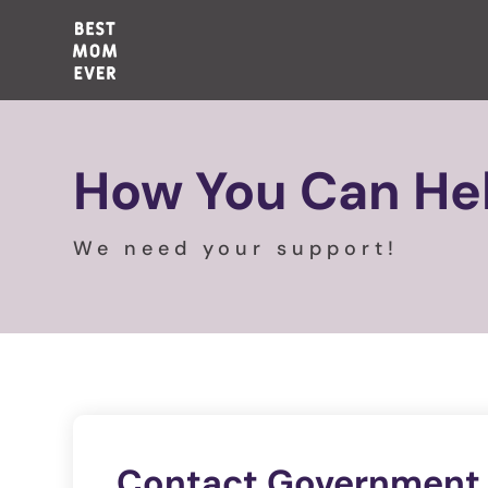
How You Can He
We need your support!
Contact Government