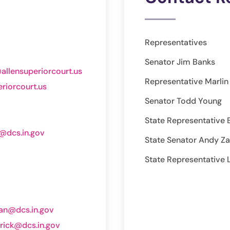
Representatives
Senator Jim Banks
allensuperiorcourt.us
Representative Marli
riorcourt.us
Senator Todd Young
State Representative 
t@dcs.in.gov
State Senator Andy Z
State Representative 
van@dcs.in.gov
lrick@dcs.in.gov