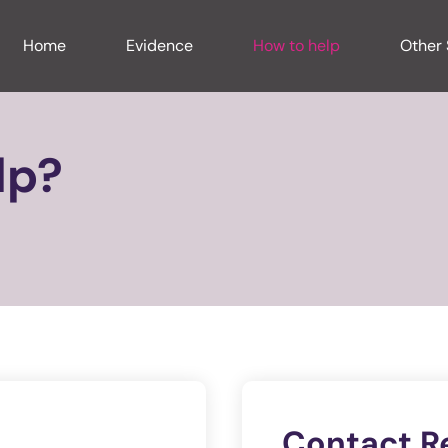
Home
Evidence
How to help
Other 
lp?
Contact R