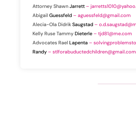
Attorney Shawn
Jarrett
– jarretts1010@yaho
Abigail
Guessfeld
– aguessfeld@gmail.com
Alecia-
Ola Didrik
Saugstad
– o.d.saugstad@me
Kelly Ruse
Tammy
Dieterle
– tjd81@me.com
Advocates
Rael
Lapenta
– solvingproblemst
Randy
– stlforabuductedchildren@gmail.co