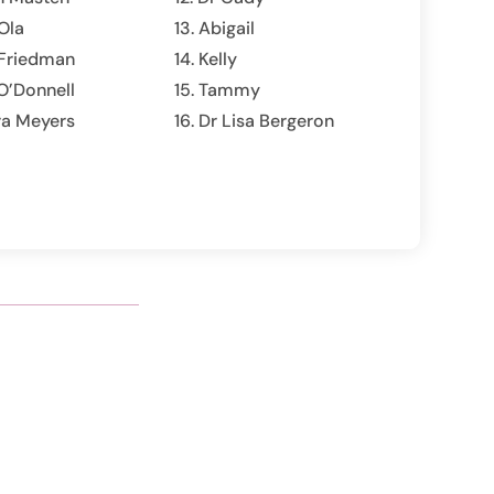
Ola
Abigail
 Friedman
Kelly
O’Donnell
Tammy
ra Meyers
Dr Lisa Bergeron