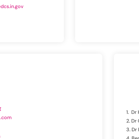
dcs.in.gov
g
Dr 
c.com
Dr 
Dr 
m
Be