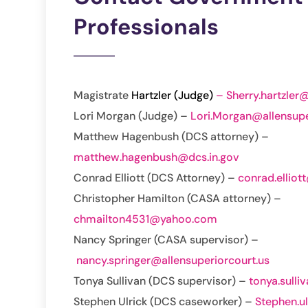
Professionals
Magistrate
Hartzler (Judge)
– Sherry.hartzler@
Lori Morgan (Judge) –
Lori.Morgan@allensupe
Matthew Hagenbush (DCS attorney) –
matthew.hagenbush@dcs.in.gov
Conrad Elliott (DCS Attorney) –
conrad.elliot
Christopher Hamilton (CASA attorney) –
chmailton4531@yahoo.com
Nancy Springer (CASA supervisor) –
nancy.springer@allensuperiorcourt.us
Tonya Sullivan (DCS supervisor) –
tonya.sulli
Stephen Ulrick (DCS caseworker) –
Stephen.u