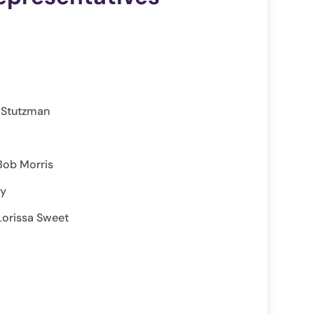
n Stutzman
Bob Morris
ay
Lorissa Sweet