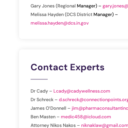
Gary Jones (Regional
Manager) –
gary.jones@
Melissa Hayden (DCS District
Manager) –
melissa.hayden@dcs.in.gov
Contact Experts
Dr Cady –
Lcady@cadywellness.com
Dr Schreck –
d.schreck@connectionpoints.or
James O’Donnell –
jim@pharmaconsultantin
Ben Masten –
medic458@icloud.com
Attorney Nikos Nakos –
niknaklaw@gmail.co