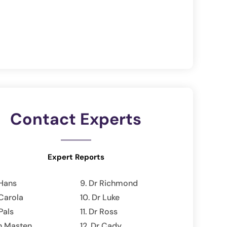
Contact Experts
Expert Reports
Hans
Dr Richmond
Carola
Dr Luke
Pals
Dr Ross
n Masten
Dr Cady