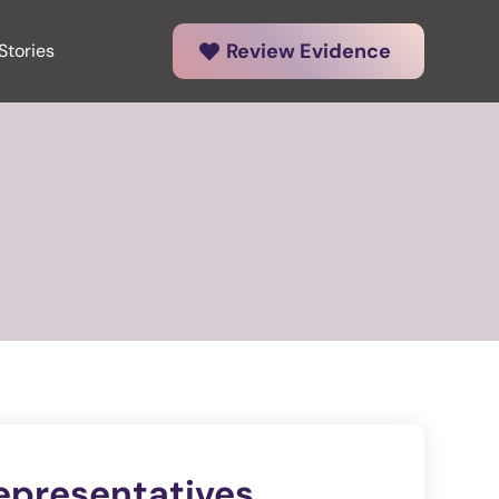
Review Evidence
Stories
epresentatives