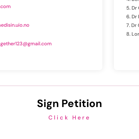
o.com
Dr 
Dr
disin.uio.no
Dr 
Lo
ogether123@gmail.com
m
Sign Petition
Click Here